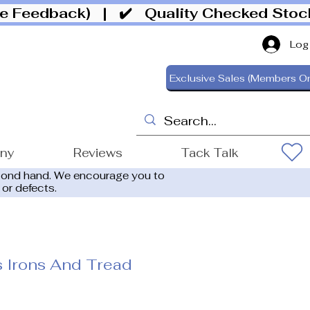
ive Feedback)
| ✔️ Quality Checked Sto
Log
Exclusive Sales (Members On
ony
Reviews
Tack Talk
cond hand. We encourage you to
 or defects.
ps Irons And Tread