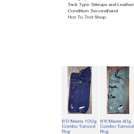
Tack Type: Stirrups and Leather
Condition: Secondhand
Hot-To-Trot Shop
6’0 Masta 100g
6’6 Masta 40g
Combo Turnout
Combo Turnout
Rug
Rug