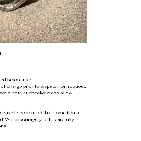
d
ed before use.
 of charge prior to dispatch on request.
leave a note at checkout and allow
please keep in mind that some items
. We encourage you to carefully
ons.