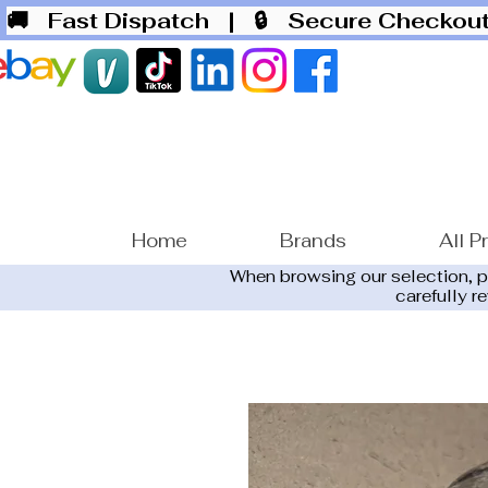
🚚 Fast Dispatch
| 🔒 Secure Checko
Home
Brands
All P
When browsing our selection, 
carefully r