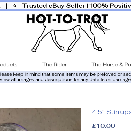
ut |
⭐ Trusted eBay Seller (100% Posit
roducts
The Rider
The Horse & P
please keep in mind that some items may be preloved or se
eview all images and descriptions for any details on damage
4.5” Stirru
Price
£10.00