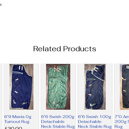
s
Related Products
6’9 Masta 0g
6’6 Swish 200g
6’6 Swish 100g
7’0 A
Turnout Rug
Detachable
Detachable
200g S
Neck Stable Rug
Neck Stable Rug
Rug
Price
£30.00