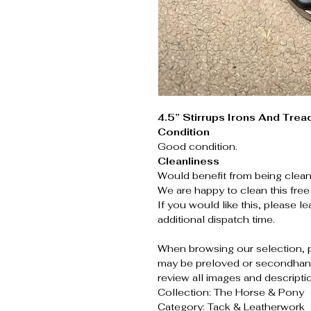
4.5” Stirrups Irons And Trea
Condition
Good condition.
Cleanliness
Would benefit from being clean
We are happy to clean this free
If you would like this, please 
additional dispatch time.
When browsing our selection, 
may be preloved or secondhand
review all images and descripti
Collection: The Horse & Pony
Category: Tack & Leatherwork