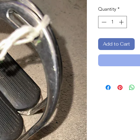
Quantity
*
Add to Cart