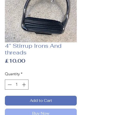
4” Stirrup Irons And
threads
Price
£10.00
Quantity
*
Add to Cart
Buy Now