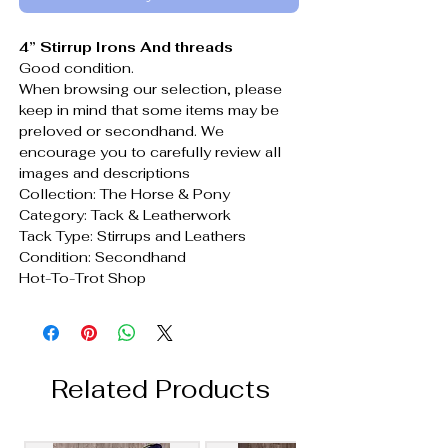
4” Stirrup Irons And threads
Good condition.
When browsing our selection, please
keep in mind that some items may be
preloved or secondhand. We
encourage you to carefully review all
images and descriptions
Collection: The Horse & Pony
Category: Tack & Leatherwork
Tack Type: Stirrups and Leathers
Condition: Secondhand
Hot-To-Trot Shop
Related Products