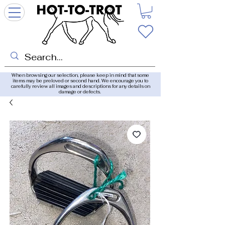
When browsing our selection, please keep in mind that some
items may be preloved or second hand. We encourage you to
carefully review all images and descriptions for any details on
damage or defects.