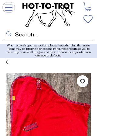
When browsing our selection, please keep in mind that some
items may be preloved or second hand. We encourage you to
carefully review all images and descriptions for any details on
damage or defects.