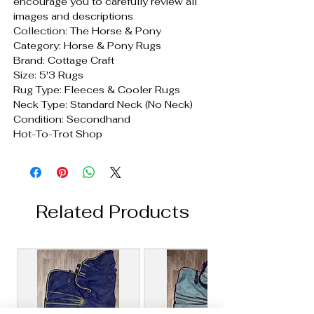
encourage you to carefully review all
images and descriptions
Collection: The Horse & Pony
Category: Horse & Pony Rugs
Brand: Cottage Craft
Size: 5'3 Rugs
Rug Type: Fleeces & Cooler Rugs
Neck Type: Standard Neck (No Neck)
Condition: Secondhand
Hot-To-Trot Shop
Related Products