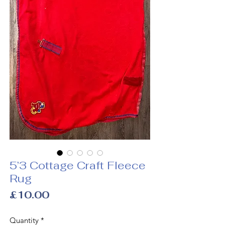
5’3 Cottage Craft Fleece
Rug
Price
£10.00
Quantity
*