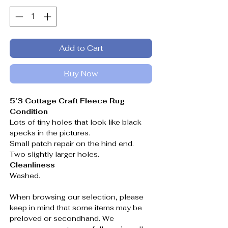
Add to Cart
Buy Now
5’3 Cottage Craft Fleece Rug
Condition
Lots of tiny holes that look like black
specks in the pictures.
Small patch repair on the hind end.
Two slightly larger holes.
Cleanliness
Washed.
When browsing our selection, please
keep in mind that some items may be
preloved or secondhand. We