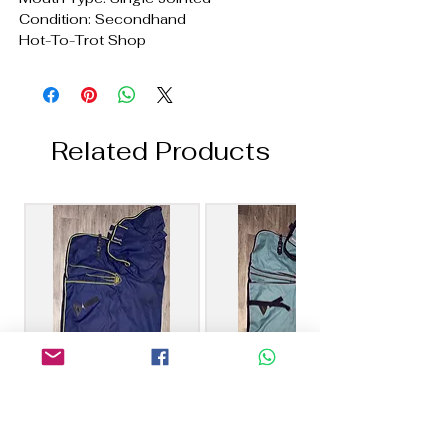
Condition: Secondhand
Hot-To-Trot Shop
Related Products