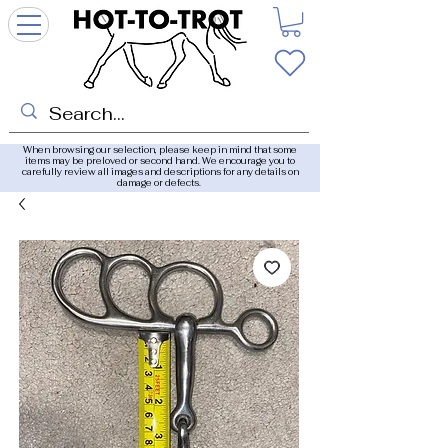
When browsing our selection, please keep in mind that some
items may be preloved or second hand. We encourage you to
carefully review all images and descriptions for any details on
damage or defects.