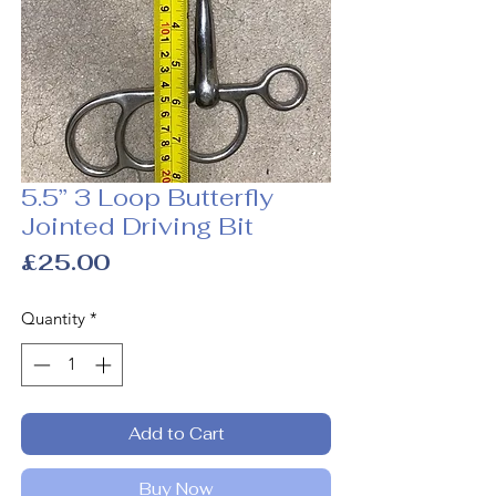
5.5” 3 Loop Butterfly
Jointed Driving Bit
Price
£25.00
Quantity
*
Add to Cart
Buy Now