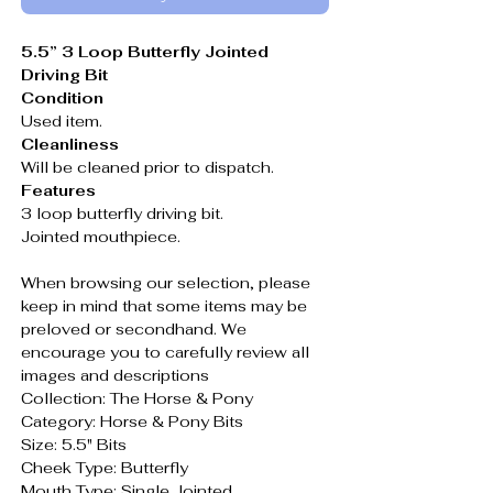
5.5” 3 Loop Butterfly Jointed
Driving Bit
Condition
Used item.
Cleanliness
Will be cleaned prior to dispatch.
Features
3 loop butterfly driving bit.
Jointed mouthpiece.
When browsing our selection, please
keep in mind that some items may be
preloved or secondhand. We
encourage you to carefully review all
images and descriptions
Collection: The Horse & Pony
Category: Horse & Pony Bits
Size: 5.5" Bits
Cheek Type: Butterfly
Mouth Type: Single Jointed