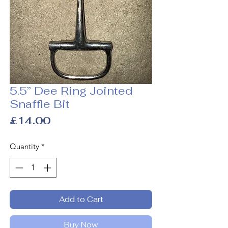
5.5” Dee Ring Jointed
Snaffle Bit
Price
£14.00
Quantity
*
Add to Cart
Buy Now