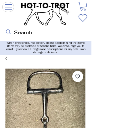
When browsing our selection, please keep in mind that some
items may be preloved or second hand. We encourage you to
carefully review all images and descriptions for any details on
damage or defects.