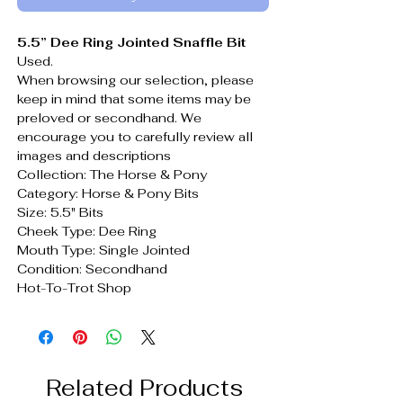
5.5” Dee Ring Jointed Snaffle Bit
Used.
When browsing our selection, please
keep in mind that some items may be
preloved or secondhand. We
encourage you to carefully review all
images and descriptions
Collection: The Horse & Pony
Category: Horse & Pony Bits
Size: 5.5" Bits
Cheek Type: Dee Ring
Mouth Type: Single Jointed
Condition: Secondhand
Hot-To-Trot Shop
Related Products