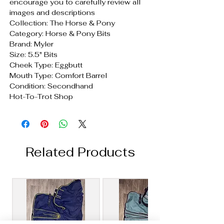
encourage you to carefully review all
images and descriptions
Collection: The Horse & Pony
Category: Horse & Pony Bits
Brand: Myler
Size: 5.5" Bits
Cheek Type: Eggbutt
Mouth Type: Comfort Barrel
Condition: Secondhand
Hot-To-Trot Shop
Related Products