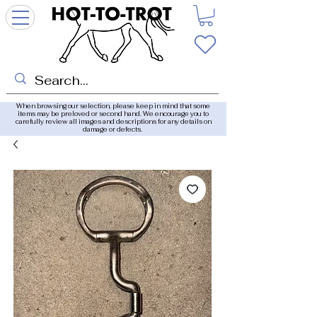
When browsing our selection, please keep in mind that some
items may be preloved or second hand. We encourage you to
carefully review all images and descriptions for any details on
damage or defects.