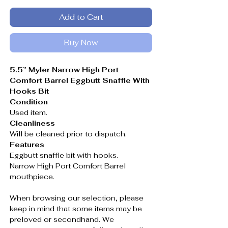
Add to Cart
Buy Now
5.5” Myler Narrow High Port
Comfort Barrel Eggbutt Snaffle With
Hooks Bit
Condition
Used item.
Cleanliness
Will be cleaned prior to dispatch.
Features
Eggbutt snaffle bit with hooks.
Narrow High Port Comfort Barrel
mouthpiece.
When browsing our selection, please
keep in mind that some items may be
preloved or secondhand. We