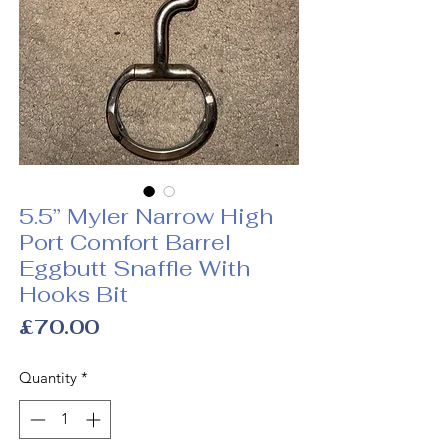
5.5” Myler Narrow High
Port Comfort Barrel
Eggbutt Snaffle With
Hooks Bit
Price
£70.00
Quantity
*