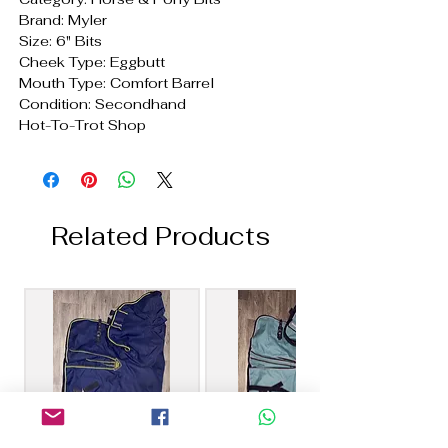
Brand: Myler
Size: 6" Bits
Cheek Type: Eggbutt
Mouth Type: Comfort Barrel
Condition: Secondhand
Hot-To-Trot Shop
Related Products