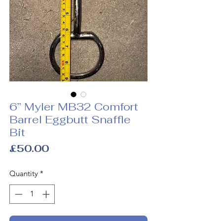
6” Myler MB32 Comfort
Barrel Eggbutt Snaffle
Bit
Price
£50.00
Quantity
*