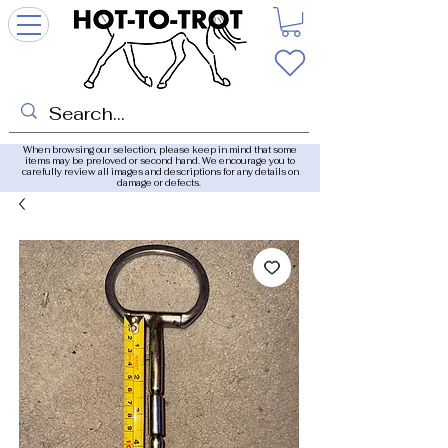
When browsing our selection, please keep in mind that some
items may be preloved or second hand. We encourage you to
carefully review all images and descriptions for any details on
damage or defects.