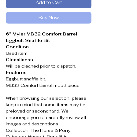
Add to Cart
Buy Now
6” Myler MB32 Comfort Barrel
Eggbutt Snaffle Bit
Condition
Used item.
Cleanliness
Will be cleaned prior to dispatch.
Features
Eggbutt snaffle bit.
MB32 Comfort Barrel mouthpiece.
When browsing our selection, please
keep in mind that some items may be
preloved or secondhand. We
encourage you to carefully review all
images and descriptions
Collection: The Horse & Pony
Category: Horse & Pony Bits