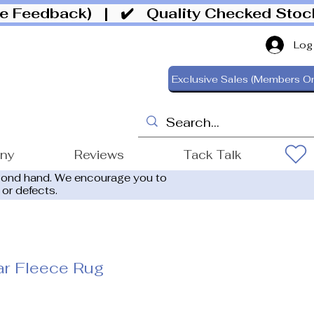
ive Feedback)
| ✔️ Quality Checked Sto
Log
Exclusive Sales (Members On
ony
Reviews
Tack Talk
cond hand. We encourage you to
 or defects.
ar Fleece Rug