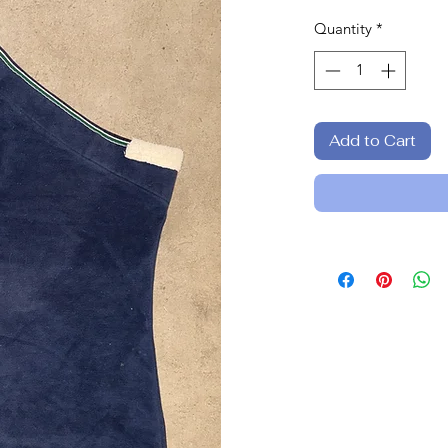
Quantity
*
Add to Cart