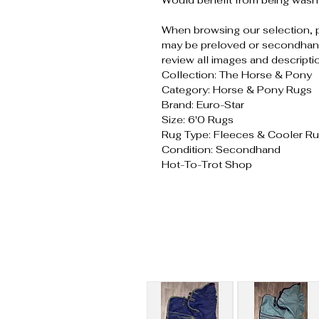
Would benefit from being wash
When browsing our selection, 
may be preloved or secondhand
review all images and descripti
Collection: The Horse & Pony
Category: Horse & Pony Rugs
Brand: Euro-Star
Size: 6'0 Rugs
Rug Type: Fleeces & Cooler R
Condition: Secondhand
Hot-To-Trot Shop