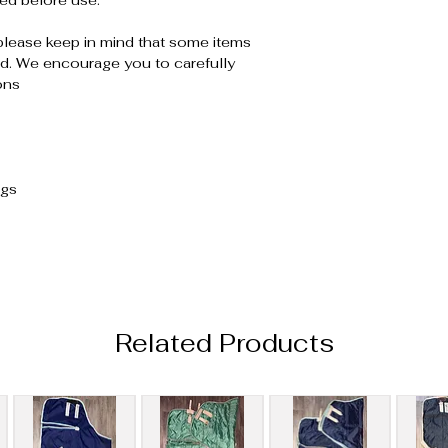
ed before use.
please keep in mind that some items
. We encourage you to carefully
ons
ugs
Related Products