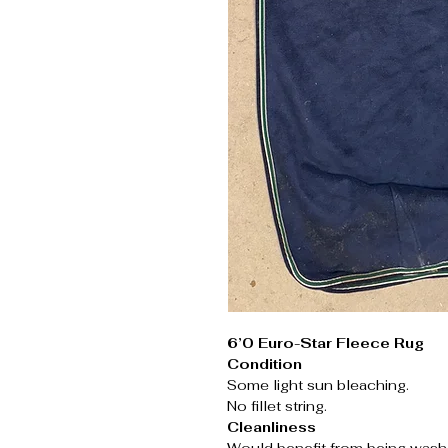
6’0 Euro-Star Fleece Rug
Condition
Some light sun bleaching.
No fillet string.
Cleanliness