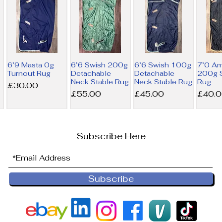
6’9 Masta 0g
6’6 Swish 200g
6’6 Swish 100g
7’0 A
Turnout Rug
Detachable
Detachable
200g S
Neck Stable Rug
Neck Stable Rug
Rug
Price
£30.00
Price
Price
Price
£55.00
£45.00
£40.
Subscribe Here
Subscribe
6’9 Derby
6’0 Horseware
NEW 6’0
6’0 Ho
House 200g
300g Liner Rug
Horseware
100g L
Combo Stable
200g Liner Rug
Price
Price
£36.00
£32.5