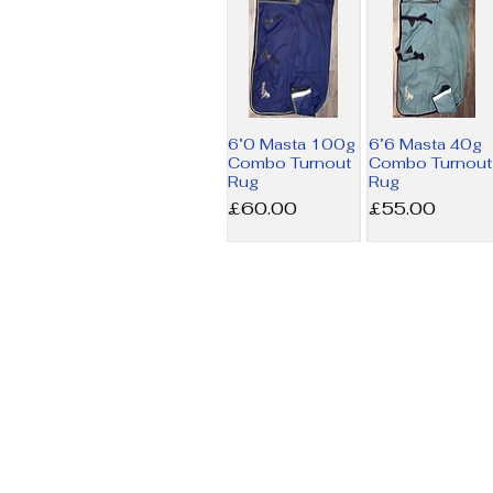
6’0 Masta 100g
6’6 Masta 40g
Combo Turnout
Combo Turnout
Rug
Rug
Price
Price
£60.00
£55.00
6’9 Amigo MW
7’3 Horseware
Stable Rug
200g Liner Rug
Price
Price
£17.50
£34.00