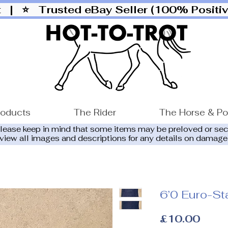
ut |
⭐ Trusted eBay Seller (100% Posit
roducts
The Rider
The Horse & P
please keep in mind that some items may be preloved or se
eview all images and descriptions for any details on damage
6’0 Euro-St
Price
£10.00