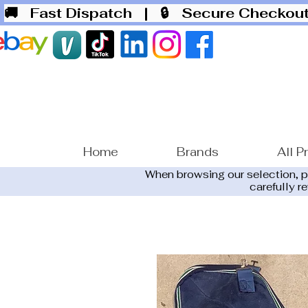
🚚 Fast Dispatch
| 🔒 Secure Checko
Home
Brands
All P
When browsing our selection, 
carefully r