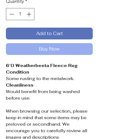
Quantity
*
Add to Cart
Buy Now
6’0 Weatherbeeta Fleece Rug
Condition
Some rusting to the metalwork.
Cleanliness
Would benefit from being washed
before use.
When browsing our selection, please
keep in mind that some items may be
preloved or secondhand. We
encourage you to carefully review all
images and descriptions