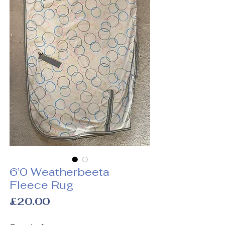
6’0 Weatherbeeta
Fleece Rug
Price
£20.00