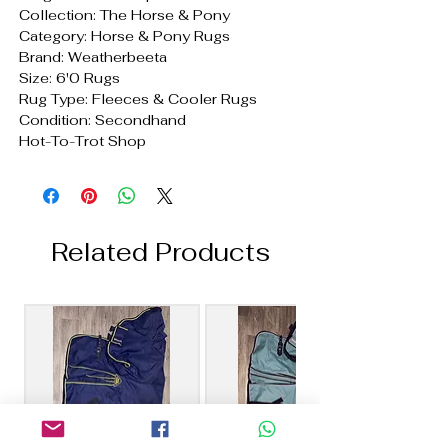
Collection: The Horse & Pony
Category: Horse & Pony Rugs
Brand: Weatherbeeta
Size: 6'0 Rugs
Rug Type: Fleeces & Cooler Rugs
Condition: Secondhand
Hot-To-Trot Shop
Related Products