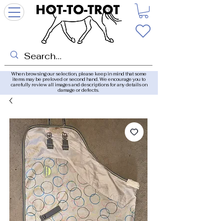
When browsing our selection, please keep in mind that some
items may be preloved or second hand. We encourage you to
carefully review all images and descriptions for any details on
damage or defects.