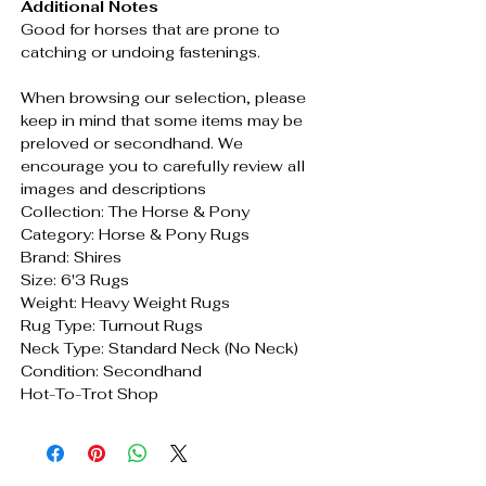
Additional Notes
Good for horses that are prone to
catching or undoing fastenings.
When browsing our selection, please
keep in mind that some items may be
preloved or secondhand. We
encourage you to carefully review all
images and descriptions
Collection: The Horse & Pony
Category: Horse & Pony Rugs
Brand: Shires
Size: 6'3 Rugs
Weight: Heavy Weight Rugs
Rug Type: Turnout Rugs
Neck Type: Standard Neck (No Neck)
Condition: Secondhand
Hot-To-Trot Shop