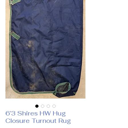
6’3 Shires HW Hug
Closure Turnout Rug