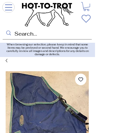
When browsing our selection, please keep in mind that some
items may be preloved or second hand. We encourage you to
carefully review all images and descriptions for any details on
damage or defects.