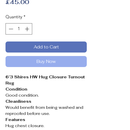
Price
£45.00
Quantity
*
Add to Cart
Buy Now
6’3 Shires HW Hug Closure Turnout
Rug
Condition
Good condition.
Cleanliness
Would benefit from being washed and
reproofed before use.
Features
Hug chest closure.