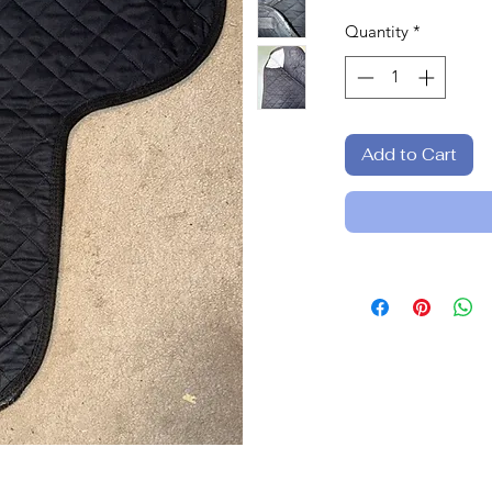
Quantity
*
Add to Cart