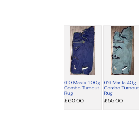
6’0 Masta 100g
6’6 Masta 40g
Combo Turnout
Combo Turnout
Rug
Rug
Price
Price
£60.00
£55.00