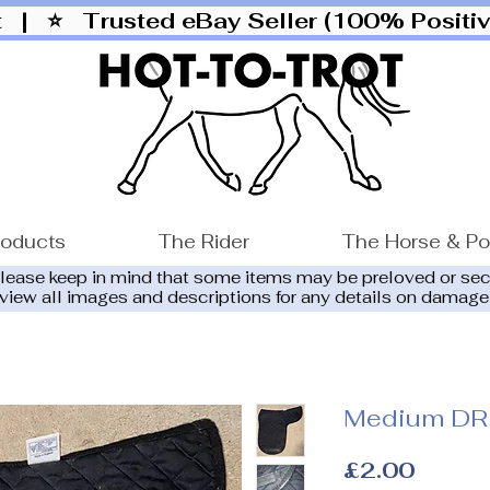
ut |
⭐ Trusted eBay Seller (100% Posit
roducts
The Rider
The Horse & P
please keep in mind that some items may be preloved or se
eview all images and descriptions for any details on damage
Medium DR
Price
£2.00