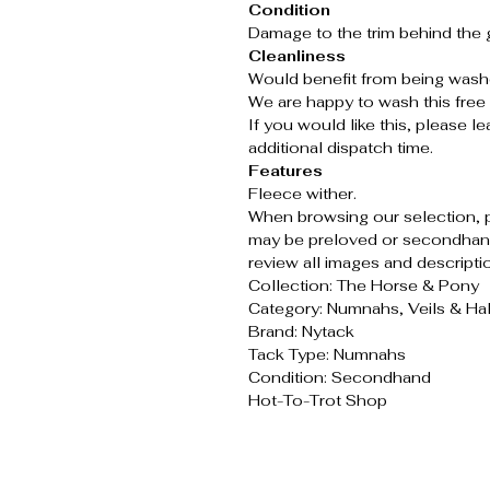
Condition
Damage to the trim behind the gi
Cleanliness
Would benefit from being wash
We are happy to wash this free 
If you would like this, please 
additional dispatch time.
Features
Fleece wither.
When browsing our selection, 
may be preloved or secondhand
review all images and descripti
Collection: The Horse & Pony
Category: Numnahs, Veils & Ha
Brand: Nytack
Tack Type: Numnahs
Condition: Secondhand
Hot-To-Trot Shop