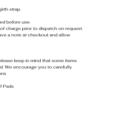
rth strap.
ed before use.
of charge prior to dispatch on request.
leave a note at checkout and allow
please keep in mind that some items
. We encourage you to carefully
ons
lf Pads