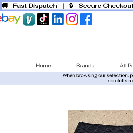
🚚 Fast Dispatch
| 🔒 Secure Checko
Home
Brands
All P
When browsing our selection, 
carefully r