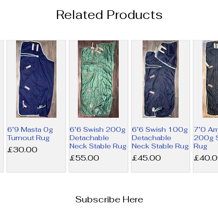
Related Products
6’9 Masta 0g
6’6 Swish 200g
6’6 Swish 100g
7’0 A
Turnout Rug
Detachable
Detachable
200g S
Neck Stable Rug
Neck Stable Rug
Rug
Price
£30.00
Price
Price
Price
£55.00
£45.00
£40.
Subscribe Here