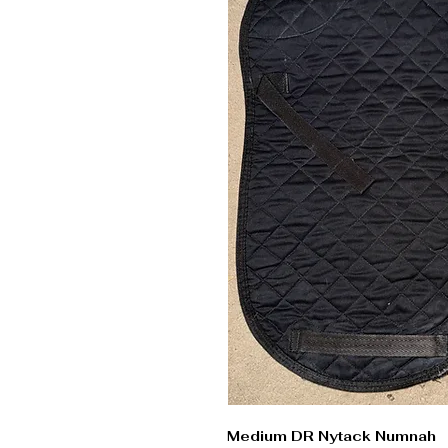
Medium DR Nytack Numnah