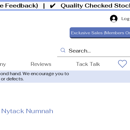
ive Feedback)
| ✔️ Quality Checked Sto
Log
Exclusive Sales (Members On
ony
Reviews
Tack Talk
cond hand. We encourage you to
 or defects.
 Nytack Numnah