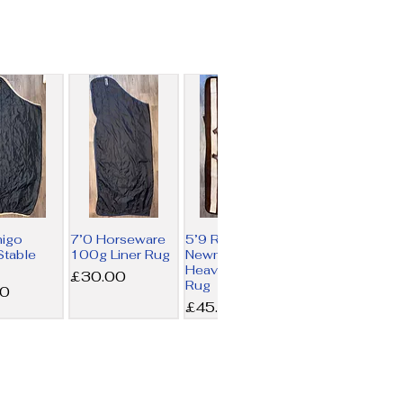
migo
7’0 Horseware
5’9 Rambo
table
100g Liner Rug
Newmarket
Heavy Fleece
Price
£30.00
Rug
00
Price
£45.00