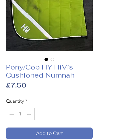
Pony/Cob HY HiVis
Cushioned Numnah
Price
£7.50
Quantity
*
Add to Cart