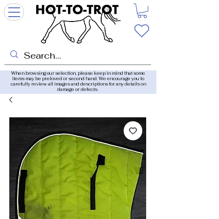
When browsing our selection, please keep in mind that some
items may be preloved or second hand. We encourage you to
carefully review all images and descriptions for any details on
damage or defects.