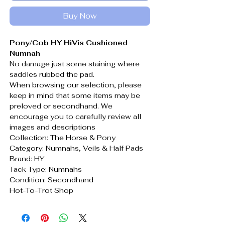
Buy Now
Pony/Cob HY HiVis Cushioned
Numnah
No damage just some staining where
saddles rubbed the pad.
When browsing our selection, please
keep in mind that some items may be
preloved or secondhand. We
encourage you to carefully review all
images and descriptions
Collection: The Horse & Pony
Category: Numnahs, Veils & Half Pads
Brand: HY
Tack Type: Numnahs
Condition: Secondhand
Hot-To-Trot Shop