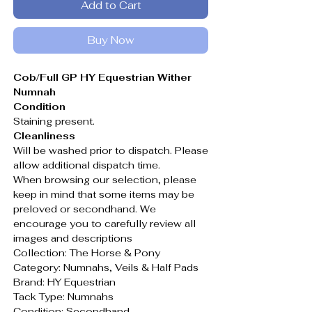
Add to Cart
Buy Now
Cob/Full GP HY Equestrian Wither
Numnah
Condition
Staining present.
Cleanliness
Will be washed prior to dispatch. Please
allow additional dispatch time.
When browsing our selection, please
keep in mind that some items may be
preloved or secondhand. We
encourage you to carefully review all
images and descriptions
Collection: The Horse & Pony
Category: Numnahs, Veils & Half Pads
Brand: HY Equestrian
Tack Type: Numnahs
Condition: Secondhand