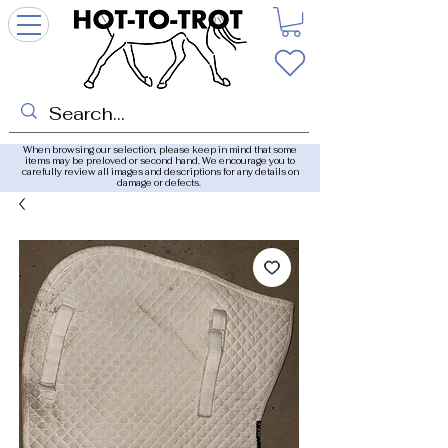
When browsing our selection, please keep in mind that some
items may be preloved or second hand. We encourage you to
carefully review all images and descriptions for any details on
damage or defects.