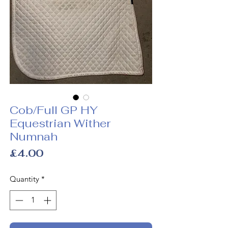
Cob/Full GP HY
Equestrian Wither
Numnah
Price
£4.00
Quantity
*