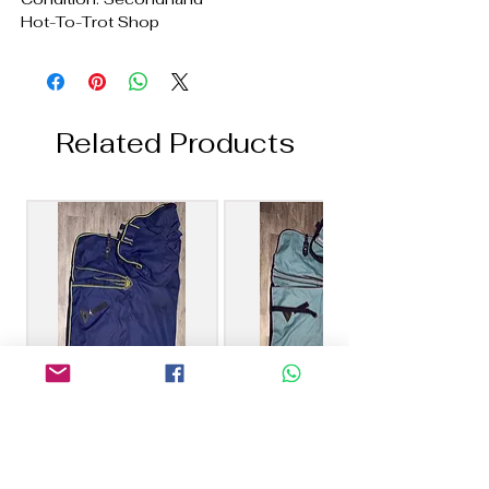
Hot-To-Trot Shop
Related Products
6’0 Masta 100g
6’6 Masta 40g Combo