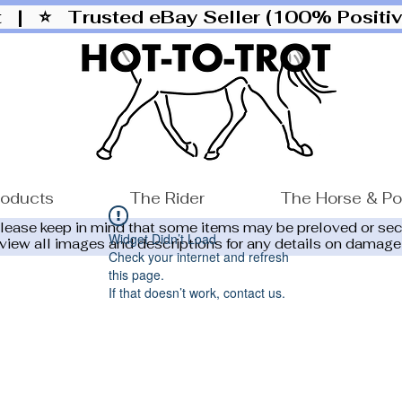
ut |
⭐ Trusted eBay Seller (100% Posit
roducts
The Rider
The Horse & P
please keep in mind that some items may be preloved or se
Widget Didn’t Load
eview all images and descriptions for any details on damage
Check your internet and refresh
this page.
If that doesn’t work, contact us.