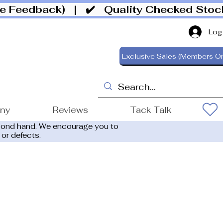
ive Feedback)
| ✔️ Quality Checked Sto
Log
Exclusive Sales (Members On
ony
Reviews
Tack Talk
cond hand. We encourage you to
 or defects.