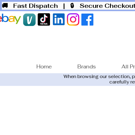
🚚 Fast Dispatch
| 🔒 Secure Checko
Home
Brands
All P
When browsing our selection, 
carefully r