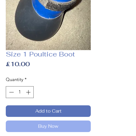
Size 1 Poultice Boot
Price
£10.00
Quantity
*
Add to Cart
Buy Now