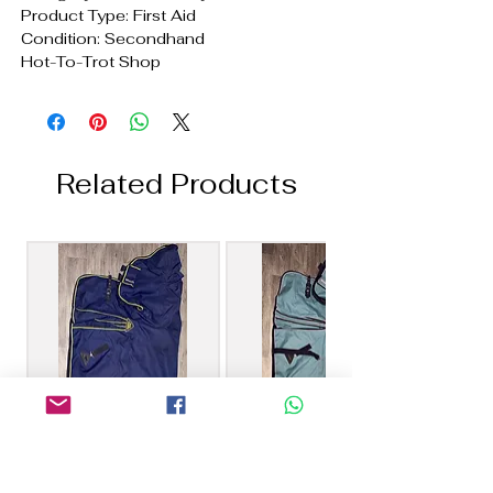
Product Type: First Aid
Condition: Secondhand
Hot-To-Trot Shop
Related Products