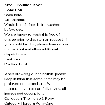
Size 1 Poultice Boot
Condition
Used item.
Cleanliness
Would benefit from being washed
before use.
We are happy to wash this free of
charge prior to dispatch on request. If
you would like this, please leave a note
at checkout and allow additional
dispatch time.
Features
Poultice boot.
When browsing our selection, please
keep in mind that some items may be
preloved or secondhand. We
encourage you to carefully review all
images and descriptions.
Collection: The Horse & Pony
Category: Horse & Pony Care