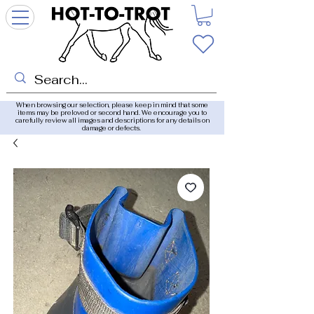
When browsing our selection, please keep in mind that some
items may be preloved or second hand. We encourage you to
carefully review all images and descriptions for any details on
damage or defects.