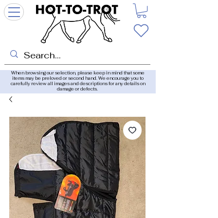
When browsing our selection, please keep in mind that some
items may be preloved or second hand. We encourage you to
carefully review all images and descriptions for any details on
damage or defects.