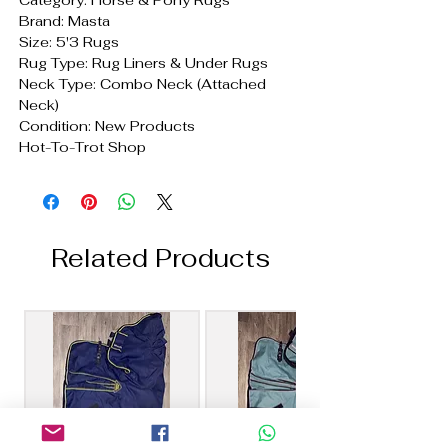
Brand: Masta
Size: 5'3 Rugs
Rug Type: Rug Liners & Under Rugs
Neck Type: Combo Neck (Attached
Neck)
Condition: New Products
Hot-To-Trot Shop
Related Products