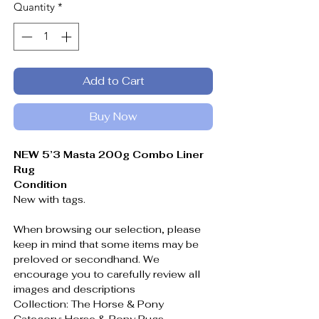
Quantity
*
Add to Cart
Buy Now
NEW 5’3 Masta 200g Combo Liner
Rug
Condition
New with tags.
When browsing our selection, please
keep in mind that some items may be
preloved or secondhand. We
encourage you to carefully review all
images and descriptions
Collection: The Horse & Pony
Category: Horse & Pony Rugs