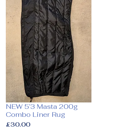
NEW 5’3 Masta 200g
Combo Liner Rug
Price
£30.00