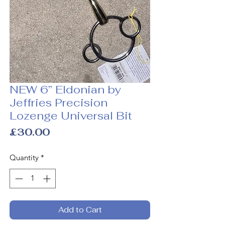
NEW 6” Eldonian by
Jeffries Precision
Lozenge Universal Bit
Price
£30.00
Quantity
*
Add to Cart