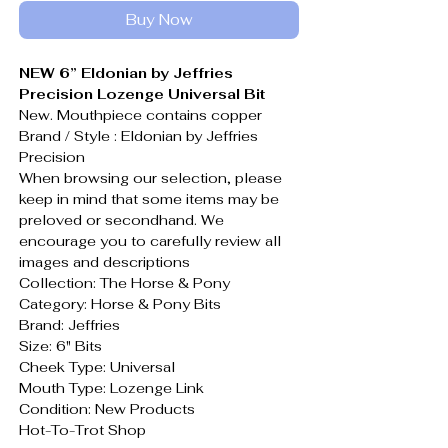
Buy Now
NEW 6” Eldonian by Jeffries
Precision Lozenge Universal Bit
New. Mouthpiece contains copper
Brand / Style : Eldonian by Jeffries
Precision
When browsing our selection, please
keep in mind that some items may be
preloved or secondhand. We
encourage you to carefully review all
images and descriptions
Collection: The Horse & Pony
Category: Horse & Pony Bits
Brand: Jeffries
Size: 6" Bits
Cheek Type: Universal
Mouth Type: Lozenge Link
Condition: New Products
Hot-To-Trot Shop