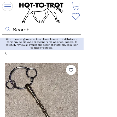
When browsing our selection, please keep in mind that some
items may be preloved or second hand. We encourage you to
carefully review all images and descriptions for any details on
damage or defects.