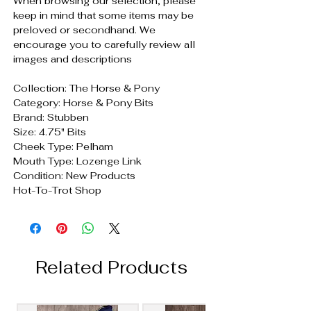
When browsing our selection, please
keep in mind that some items may be
preloved or secondhand. We
encourage you to carefully review all
images and descriptions
Collection: The Horse & Pony
Category: Horse & Pony Bits
Brand: Stubben
Size: 4.75" Bits
Cheek Type: Pelham
Mouth Type: Lozenge Link
Condition: New Products
Hot-To-Trot Shop
Related Products