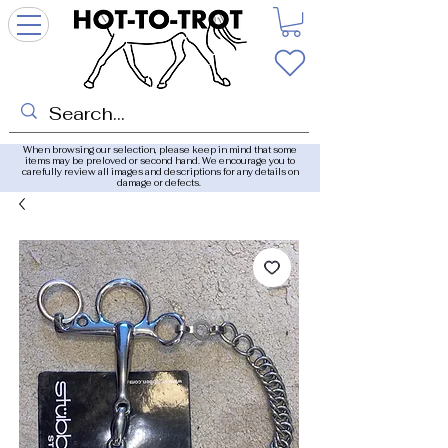
When browsing our selection, please keep in mind that some
items may be preloved or second hand. We encourage you to
carefully review all images and descriptions for any details on
damage or defects.