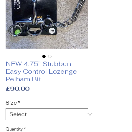
NEW 4.75” Stubben
Easy Control Lozenge
Pelham Bit
Price
£90.00
Size
*
Quantity
*