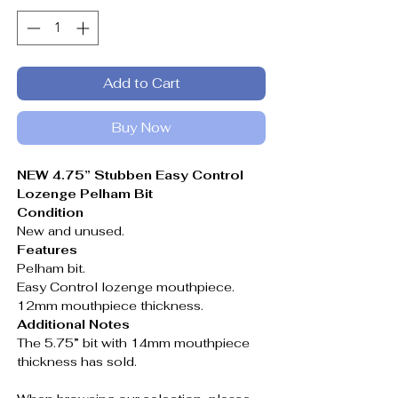
Add to Cart
Buy Now
NEW 4.75” Stubben Easy Control
Lozenge Pelham Bit
Condition
New and unused.
Features
Pelham bit.
Easy Control lozenge mouthpiece.
12mm mouthpiece thickness.
Additional Notes
The 5.75” bit with 14mm mouthpiece
thickness has sold.