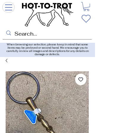
When browsing our selection, please keep in mind that some
items may be preloved or second hand. We encourage you to
carefully review all images and descriptions for any details on
damage or defects.