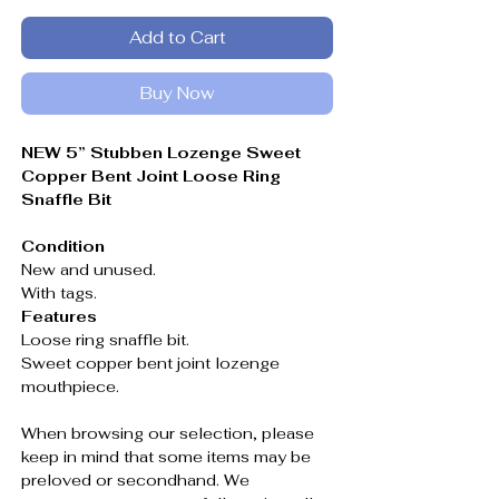
Add to Cart
Buy Now
NEW 5” Stubben Lozenge Sweet
Copper Bent Joint Loose Ring
Snaffle Bit
Condition
New and unused.
With tags.
Features
Loose ring snaffle bit.
Sweet copper bent joint lozenge
mouthpiece.
When browsing our selection, please
keep in mind that some items may be
preloved or secondhand. We