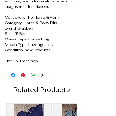
encourage you to carefully review all
images and descriptions
Collection: The Horse & Pony
Category: Horse & Pony Bits
Brand: Stubben
Size: 5" Bits
Cheek Type: Loose Ring
Mouth Type: Lozenge Link
Condition: New Products
Hot-To-Trot Shop
Related Products