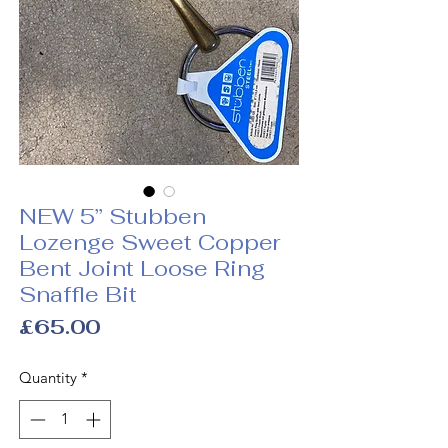
NEW 5” Stubben
Lozenge Sweet Copper
Bent Joint Loose Ring
Snaffle Bit
Price
£65.00
Quantity
*