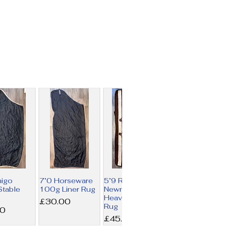
migo
7’0 Horseware
5’9 Rambo
table
100g Liner Rug
Newmarket
Heavy Fleece
Price
£30.00
Rug
00
Price
£45.00