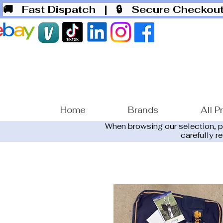
🚚 Fast Dispatch
| 🔒 Secure Checko
Home
Brands
All P
When browsing our selection, 
carefully r