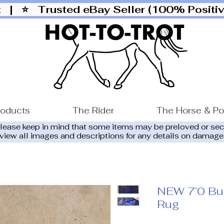
ut |
⭐ Trusted eBay Seller (100% Posit
roducts
The Rider
The Horse & P
please keep in mind that some items may be preloved or se
eview all images and descriptions for any details on damage
NEW 7’0 Bu
Rug