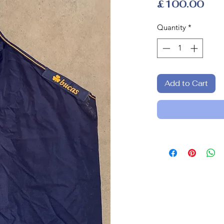
Pri
£100.00
Quantity
*
Add to Cart