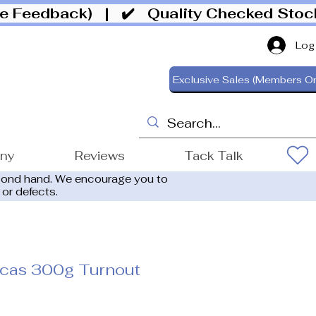
ive Feedback)
| ✔️ Quality Checked Sto
Log
Exclusive Sales (Members On
ony
Reviews
Tack Talk
cond hand. We encourage you to
 or defects.
cas 300g Turnout