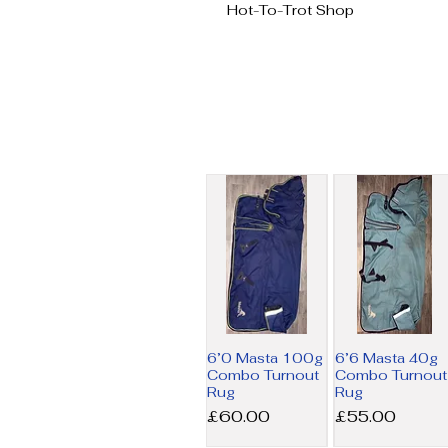
Hot-To-Trot Shop
6’0 Masta 100g
6’6 Masta 40g
Combo Turnout
Combo Turnout
Rug
Rug
Price
Price
£60.00
£55.00