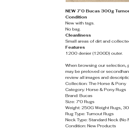
NEW 7’0 Bucas 300g Turnou
Condition
New with tags.
No bag.
Cleanliness
Small areas of dirt and collecte
Features
1200 denier (1200D) outer.
When browsing our selection, 
may be preloved or secondhand
review all images and descripti
Collection: The Horse & Pony
Category: Horse & Pony Rugs
Brand: Bucas
Size: 7'0 Rugs
Weight: 250G Weight Rugs, 3
Rug Type: Turnout Rugs
Neck Type: Standard Neck (No 
Condition: New Products