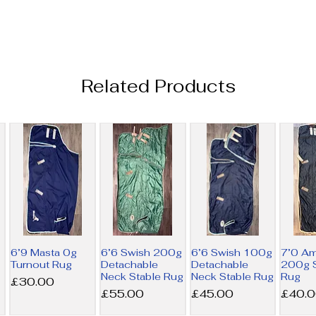
Related Products
6’9 Masta 0g
6’6 Swish 200g
6’6 Swish 100g
7’0 A
Turnout Rug
Detachable
Detachable
200g S
Neck Stable Rug
Neck Stable Rug
Rug
Price
£30.00
Price
Price
Price
£55.00
£45.00
£40.