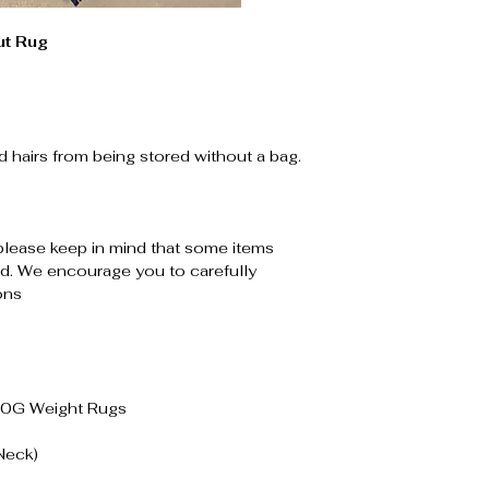
t Rug
d hairs from being stored without a bag.
please keep in mind that some items
. We encourage you to carefully
ons
00G Weight Rugs
Neck)