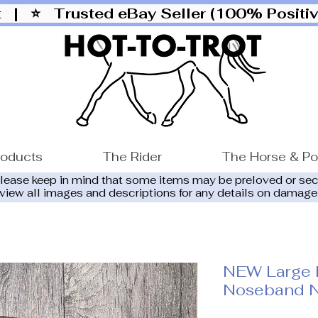
ut |
⭐ Trusted eBay Seller (100% Posit
roducts
The Rider
The Horse & P
please keep in mind that some items may be preloved or se
eview all images and descriptions for any details on damage
NEW Large 
Noseband N