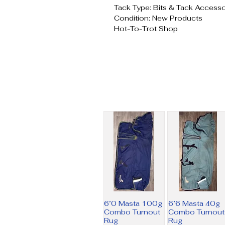
Tack Type: Bits & Tack Accesso
Condition: New Products
Hot-To-Trot Shop
6’0 Masta 100g
6’6 Masta 40g
Combo Turnout
Combo Turnout
Rug
Rug