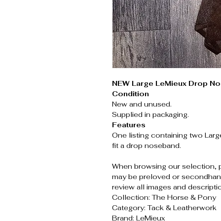
NEW Large LeMieux Drop No
Condition
New and unused.
Supplied in packaging.
Features
One listing containing two Lar
fit a drop noseband.
When browsing our selection, 
may be preloved or secondhand
review all images and descripti
Collection: The Horse & Pony
Category: Tack & Leatherwork
Brand: LeMieux