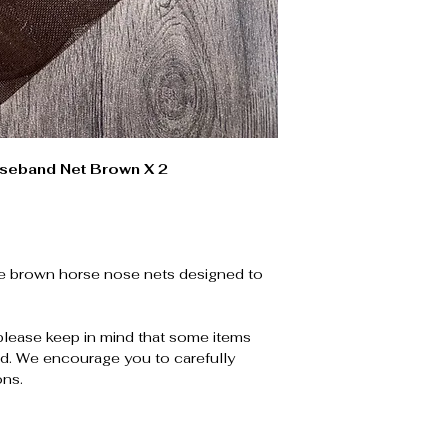
seband Net Brown X 2
ge brown horse nose nets designed to
please keep in mind that some items
. We encourage you to carefully
ons.