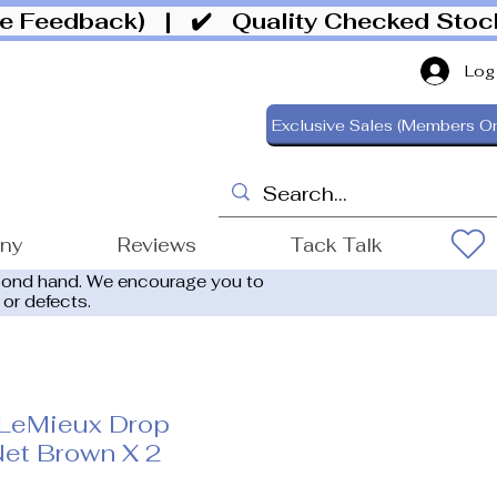
ive Feedback)
| ✔️ Quality Checked Sto
Log
Exclusive Sales (Members On
ony
Reviews
Tack Talk
cond hand. We encourage you to
 or defects.
LeMieux Drop
et Brown X 2