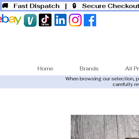
🚚 Fast Dispatch
| 🔒 Secure Checko
Home
Brands
All P
When browsing our selection, 
carefully r