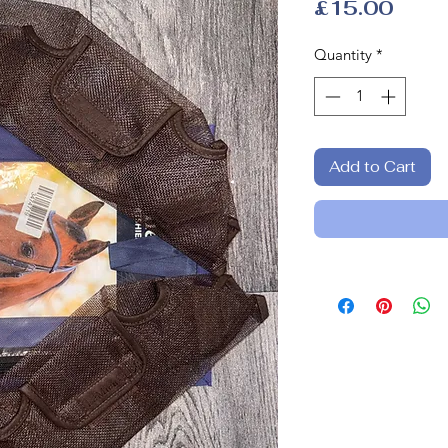
Price
£15.00
Quantity
*
Add to Cart