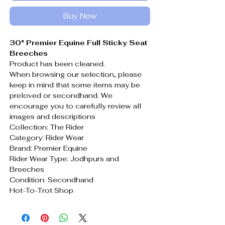
Buy Now
30" Premier Equine Full Sticky Seat
Breeches
Product has been cleaned.
When browsing our selection, please
keep in mind that some items may be
preloved or secondhand. We
encourage you to carefully review all
images and descriptions
Collection: The Rider
Category: Rider Wear
Brand: Premier Equine
Rider Wear Type: Jodhpurs and
Breeches
Condition: Secondhand
Hot-To-Trot Shop