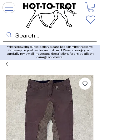
When browsing our selection, please keep in mind that some
items may be preloved or second hand. We encourage you to
carefully review all images and descriptions for any details on
damage or defects.