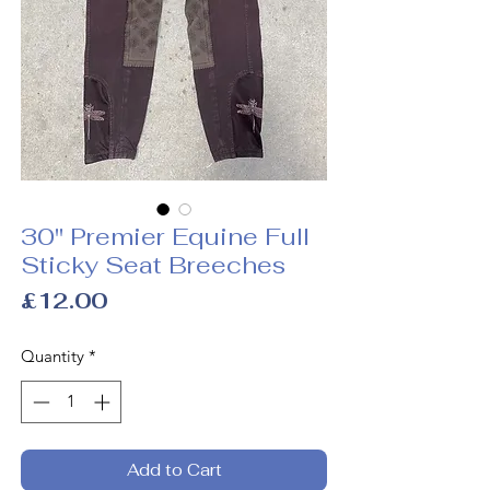
30" Premier Equine Full
Sticky Seat Breeches
Price
£12.00
Quantity
*
Add to Cart