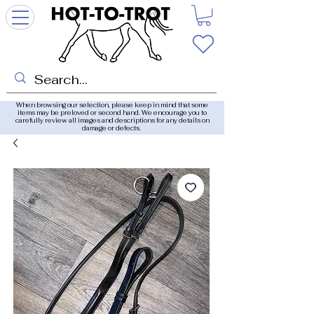
When browsing our selection, please keep in mind that some
items may be preloved or second hand. We encourage you to
carefully review all images and descriptions for any details on
damage or defects.