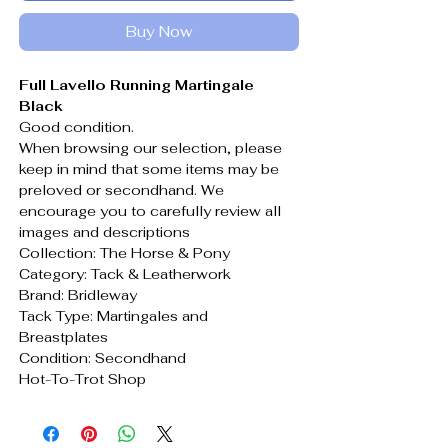
Buy Now
Full Lavello Running Martingale
Black
Good condition.
When browsing our selection, please
keep in mind that some items may be
preloved or secondhand. We
encourage you to carefully review all
images and descriptions
Collection: The Horse & Pony
Category: Tack & Leatherwork
Brand: Bridleway
Tack Type: Martingales and
Breastplates
Condition: Secondhand
Hot-To-Trot Shop