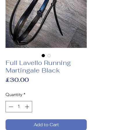
Full Lavello Running
Martingale Black
Price
£30.00
Quantity
*
Add to Cart