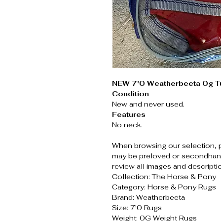
NEW 7'0 Weatherbeeta 0g T
Condition
New and never used.
Features
No neck.
When browsing our selection, 
may be preloved or secondhand
review all images and descripti
Collection: The Horse & Pony
Category: Horse & Pony Rugs
Brand: Weatherbeeta
Size: 7'0 Rugs
Weight: 0G Weight Rugs