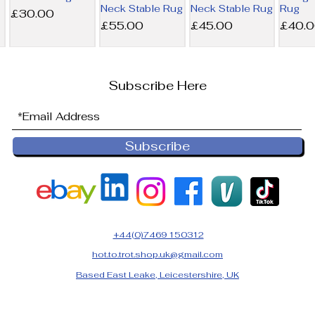
Neck Stable Rug
Neck Stable Rug
Rug
Price
£30.00
Price
Price
Price
£55.00
£45.00
£40.
Subscribe Here
Subscribe
6’9 Derby
6’0 Horseware
NEW 6’0
6’0 Ho
House 200g
300g Liner Rug
Horseware
100g L
Combo Stable
200g Liner Rug
Price
Price
£36.00
£32.5
Rug
Price
£45.00
Price
£25.00
+44(0)7469 150312
hot.to.trot.shop.uk@gmail.com
Based East Leake, Leicestershire, UK