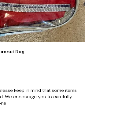
urnout Rug
please keep in mind that some items
. We encourage you to carefully
ons