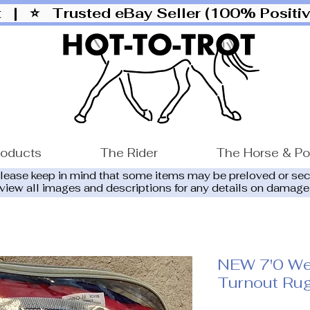
ut |
⭐ Trusted eBay Seller (100% Posit
roducts
The Rider
The Horse & P
please keep in mind that some items may be preloved or se
eview all images and descriptions for any details on damage
NEW 7'0 We
Turnout Ru