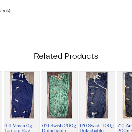
Neck)
Related Products
6’9 Masta 0g
6’6 Swish 200g
6’6 Swish 100g
7’0 A
Turnout Rug
Detachable
Detachable
200g S