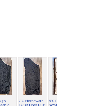
migo
7’0 Horseware
5’9 Rambo
table
100g Liner Rug
Newmarket