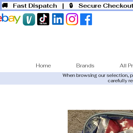
🚚 Fast Dispatch
| 🔒 Secure Checko
Home
Brands
All P
When browsing our selection, 
carefully r