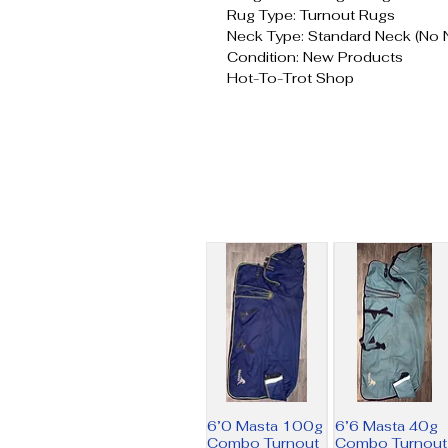
Rug Type: Turnout Rugs
Neck Type: Standard Neck (No 
Condition: New Products
Hot-To-Trot Shop
6’0 Masta 100g
6’6 Masta 40g
Combo Turnout
Combo Turnout