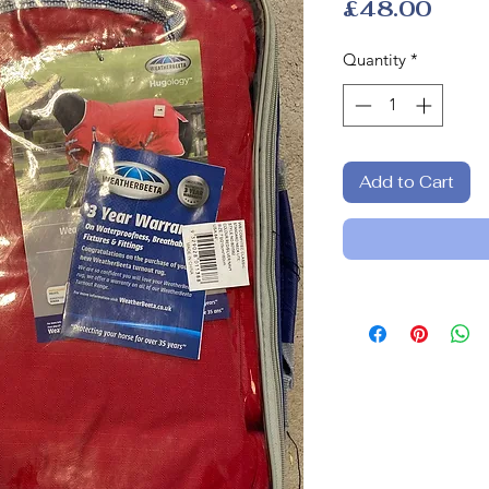
Pric
£48.00
Quantity
*
Add to Cart