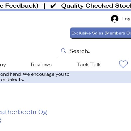
ive Feedback)
| ✔️ Quality Checked Sto
Log
Exclusive Sales (Members On
ony
Reviews
Tack Talk
cond hand. We encourage you to
 or defects.
atherbeeta 0g
g